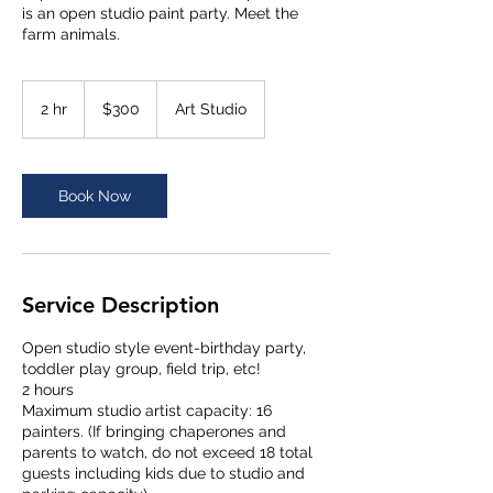
is an open studio paint party. Meet the
300
US
2 hr
2
$300
Art Studio
dollars
h
r
Book Now
Service Description
Open studio style event-birthday party,
toddler play group, field trip, etc!
2 hours
Maximum studio artist capacity: 16
painters. (If bringing chaperones and
parents to watch, do not exceed 18 total
guests including kids due to studio and