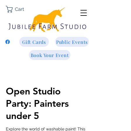
Cart
Gift Cards
Public Events
Book Your Event
Open Studio
Party: Painters
under 5
Explore the world of washable paint! This