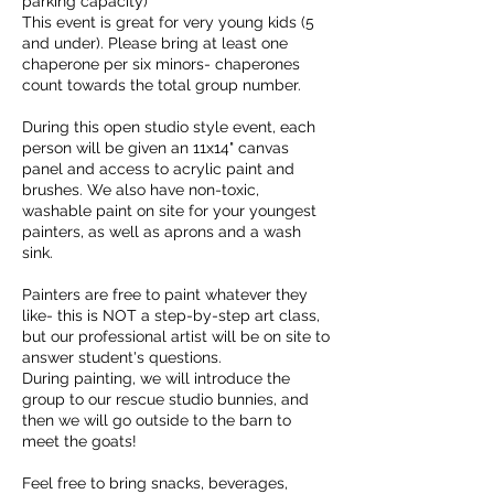
parking capacity)
This event is great for very young kids (5
and under). Please bring at least one
chaperone per six minors- chaperones
count towards the total group number.
During this open studio style event, each
person will be given an 11x14" canvas
panel and access to acrylic paint and
brushes. We also have non-toxic,
washable paint on site for your youngest
painters, as well as aprons and a wash
sink.
Painters are free to paint whatever they
like- this is NOT a step-by-step art class,
but our professional artist will be on site to
answer student's questions.
During painting, we will introduce the
group to our rescue studio bunnies, and
then we will go outside to the barn to
meet the goats!
Feel free to bring snacks, beverages,