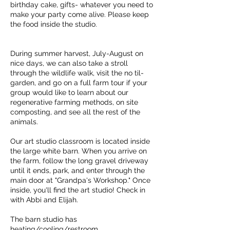
birthday cake, gifts- whatever you need to
make your party come alive. Please keep
the food inside the studio.
During summer harvest, July-August on
nice days, we can also take a stroll
through the wildlife walk, visit the no til-
garden, and go on a full farm tour if your
group would like to learn about our
regenerative farming methods, on site
composting, and see all the rest of the
animals.
Our art studio classroom is located inside
the large white barn. When you arrive on
the farm, follow the long gravel driveway
until it ends, park, and enter through the
main door at "Grandpa's Workshop." Once
inside, you'll find the art studio! Check in
with Abbi and Elijah.
The barn studio has
heating/cooling/restroom.