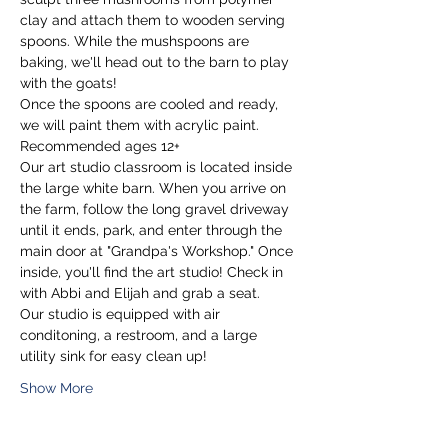
clay and attach them to wooden serving 
spoons. While the mushspoons are 
baking, we'll head out to the barn to play 
with the goats! 
Once the spoons are cooled and ready, 
we will paint them with acrylic paint.
Recommended ages 12+
Our art studio classroom is located inside 
the large white barn. When you arrive on 
the farm, follow the long gravel driveway 
until it ends, park, and enter through the 
main door at "Grandpa's Workshop." Once 
inside, you'll find the art studio! Check in 
with Abbi and Elijah and grab a seat.
Our studio is equipped with air 
conditoning, a restroom, and a large 
utility sink for easy clean up!
Show More
Tickets