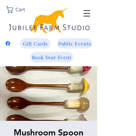
Cart
Gift Cards
Public Events
Book Your Event
Mushroom Spoon