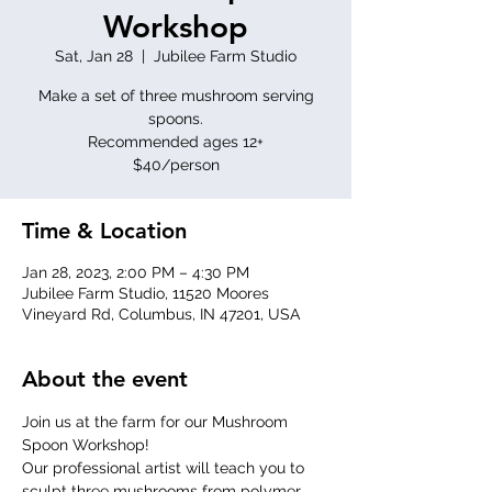
Workshop
Sat, Jan 28
  |  
Jubilee Farm Studio
Make a set of three mushroom serving
spoons.
Recommended ages 12+
$40/person
Time & Location
Jan 28, 2023, 2:00 PM – 4:30 PM
Jubilee Farm Studio, 11520 Moores
Vineyard Rd, Columbus, IN 47201, USA
About the event
Join us at the farm for our Mushroom 
Spoon Workshop!
Our professional artist will teach you to 
sculpt three mushrooms from polymer 