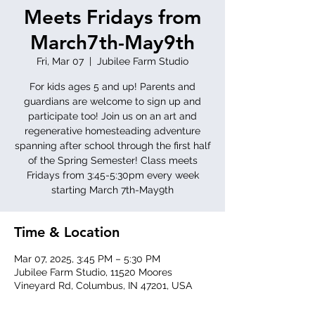
Meets Fridays from
March7th-May9th
Fri, Mar 07
  |  
Jubilee Farm Studio
For kids ages 5 and up! Parents and
guardians are welcome to sign up and
participate too! Join us on an art and
regenerative homesteading adventure
spanning after school through the first half
of the Spring Semester! Class meets
Fridays from 3:45-5:30pm every week
starting March 7th-May9th
Time & Location
Mar 07, 2025, 3:45 PM – 5:30 PM
Jubilee Farm Studio, 11520 Moores
Vineyard Rd, Columbus, IN 47201, USA