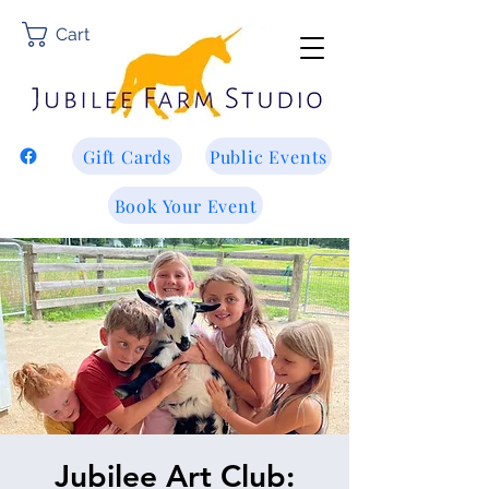
Cart
Gift Cards
Public Events
Book Your Event
Jubilee Art Club: