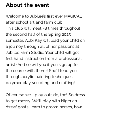
About the event
Welcome to Jubilee’s first ever MAGICAL 
after school art and farm club!
This club will meet ~8 times throughout 
the second half of the Spring 2025 
semester. Abbi Kay will lead your child on 
a journey through all of her passions at 
Jubilee Farm Studio. Your child will get 
first hand instruction from a professional 
artist (And so will you if you sign up for 
the course with them)! She’ll lead you 
through acrylic painting techniques, 
polymer clay sculpting and crafting!
Of course we’ll play outside, too! So dress 
to get messy. We’ll play with Nigerian 
dwarf goats, learn to groom horses, how 
to take care of backyard chickens, groom 
bunnies, maybe clean a goat stall once in 
awhile for good character building, and 