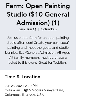
Farm: Open Painting
Studio ($10 General
Admission) (1)
Sun, Jun 25
  |  
Columbus
Join us on the farm for an open painting
studio afternoon! Create your own 11x14"
painting and meet the goats and studio
bunnies. $10/General Admission. All Ages.
All family members must purchase a
ticket to this event. Great for Toddlers.
Time & Location
Jun 25, 2023, 2:00 PM
Columbus, 11520 Moores Vineyard Rd,
Columbus, IN 47201, USA