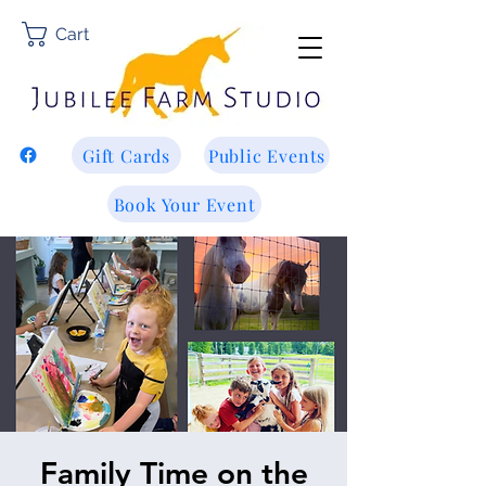
Cart
Gift Cards
Public Events
Book Your Event
Family Time on the