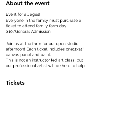
About the event
Event for all ages!
Everyone in the family must purchase a
ticket to attend family farm day.
$10/General Admission
Join us at the farm for our open studio
afternoon! Each ticket includes one11x14"
canvas panel and paint.
This is not an instructor led art class, but
our professional artist will be here to help
answer questions about acrylic painting.
Create your own painting to keep, meet
Tickets
our art studio rescue bunnies, and
afterwards, we'll take you outside to play
with the goats!
Sale ended
Extra canvases will be avilable to
Ticket type
purchase on site in case you decide to
make more art. (price range $5-15)
General Admission
Price