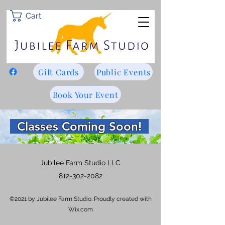
Cart
Gift Cards
Public Events
Book Your Event
Classes Coming Soon!
Jubilee Farm Studio LLC
812-302-2082
©2021 by Jubilee Farm Studio. Proudly created with
Wix.com