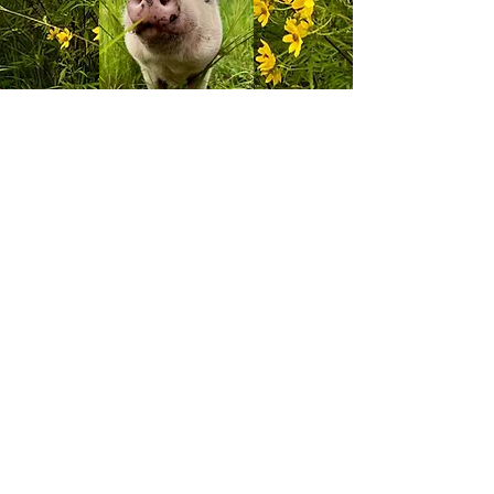
View More
Contact
11520 Moores Vineyard Rd.
Columbus, IN 47201