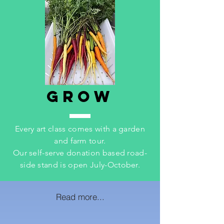
GROW
Every art class comes with a garden
and farm tour.
Our self-serve donation based road-
side stand is open July-October.
Read more...