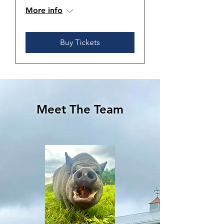
More info
Buy Tickets
Meet The Team