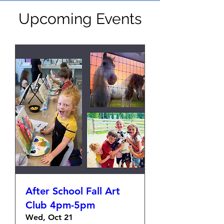
Upcoming Events
After School Fall Art
Club 4pm-5pm
Wed, Oct 21