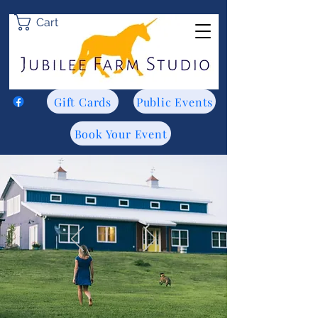
Cart
Gift Cards
Public Events
Book Your Event