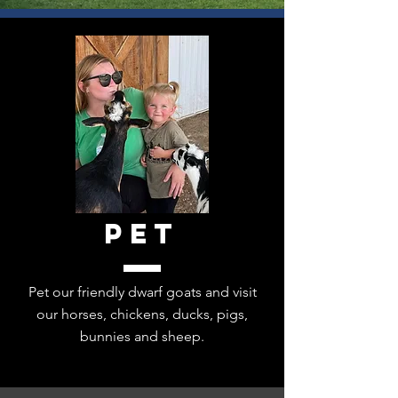
Creative Arts Studio on a
little regenerative farm.
Columbus, Indiana
Read more...
Pet
Pet our friendly dwarf goats and visit
our horses, chickens, ducks, pigs,
bunnies and sheep.