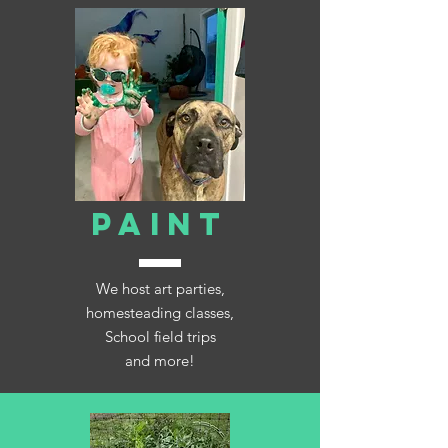
PAINT
We host art parties,
homesteading classes,
School field trips
and more!